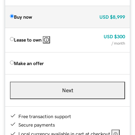
Buy now
USD
$8,999
USD
$300
Lease to own
/ month
Make an offer
Next
Free transaction support
Secure payments
Local currency available in cart at checkout