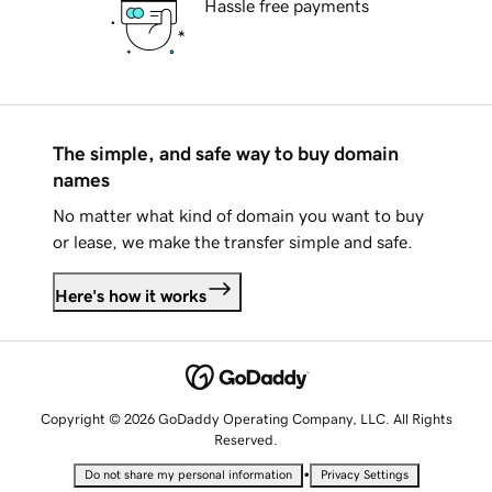
Hassle free payments
The simple, and safe way to buy domain
names
No matter what kind of domain you want to buy
or lease, we make the transfer simple and safe.
Here's how it works
Copyright © 2026 GoDaddy Operating Company, LLC. All Rights
Reserved.
•
Do not share my personal information
Privacy Settings