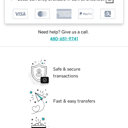
Need help? Give us a call.
480-651-9741
Safe & secure
transactions
Fast & easy transfers