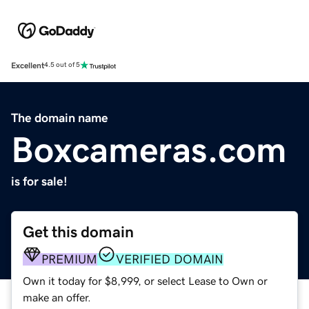
Excellent
4.5 out of 5
The domain name
Boxcameras.com
is for sale!
Get this domain
PREMIUM
VERIFIED DOMAIN
Own it today for $8,999, or select Lease to Own or
make an offer.